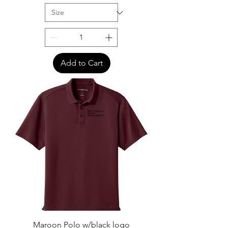
Add to Cart
Maroon Polo w/black logo