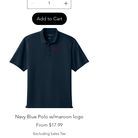
Add to Cart
Navy Blue Polo w/maroon logo
Sale Price
From
$17.99
Excluding Sales Tax