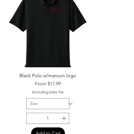
Black Polo w/maroon logo
Sale Price
From
$17.99
Excluding Sales Tax
Add to Cart