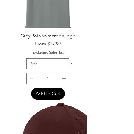
Grey Polo w/maroon logo
Sale Price
From
$17.99
Excluding Sales Tax
Add to Cart