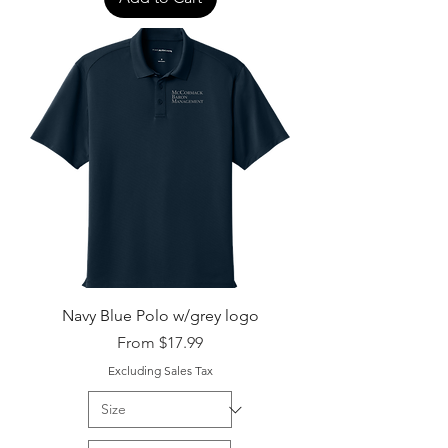
Navy Blue Polo w/grey logo
Sale Price
From
$17.99
Excluding Sales Tax