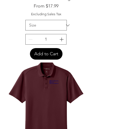
Sale Price
From
$17.99
Excluding Sales Tax
Add to Cart