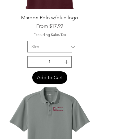
Maroon Polo w/blue logo
Sale Price
From
$17.99
Excluding Sales Tax
Add to Cart