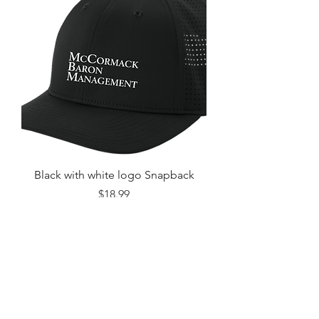
Black with white logo Snapback
Price
$18.99
Excluding Sales Tax
Add to Cart