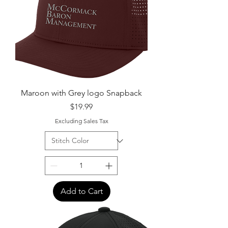
Maroon with Grey logo Snapback
Price
$19.99
Excluding Sales Tax
Add to Cart