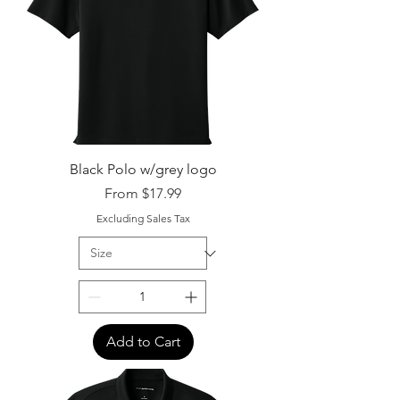
Black Polo w/grey logo
Sale Price
From
$17.99
Excluding Sales Tax
Add to Cart