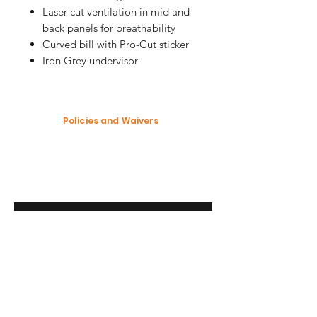
Laser cut ventilation in mid and
back panels for breathability
Curved bill with Pro-Cut sticker
Iron Grey undervisor
Policies and Waivers
Shipping Policy
Return Policy
Garment Waiver
Enter your email here
SUBSCRIBE
Modification Policy