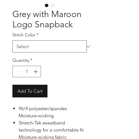
Grey with Maroon
Logo Snapback
Stitch Color
*
Quantity
*
Add To Cart
96/4 polyester/spandex
Moisture-wicking
Stretch-Tek sweatband
technology for a comfortable fit
Moisture-wicking fabric