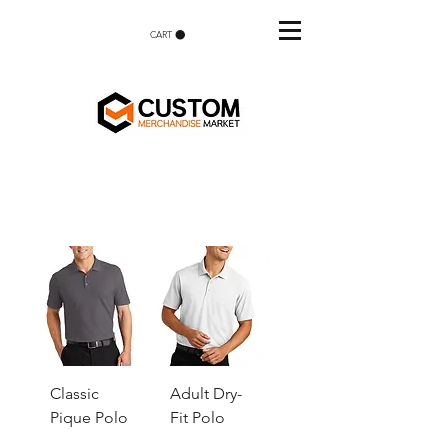
CART
Classic
Adult Dry-
Pique Polo
Fit Polo