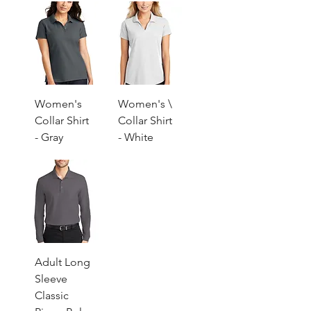
Women's
Women's \
Collar Shirt
Collar Shirt
- Gray
- White
Adult Long
Sleeve
Classic