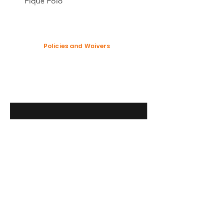
Pique Polo
Policies and Waivers
Shipping Policy
Return Policy
Garment Waiver
Enter your email here
SUBSCRIBE
Modification Policy
© 2023 Custom Merchandise Market LLC.
All rights reserved. Custom Merchandise
Market