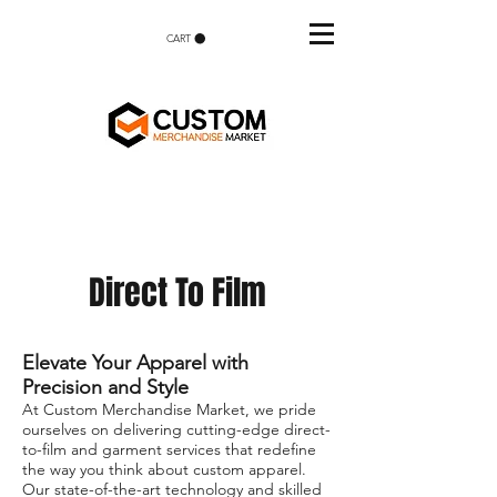
CART
Direct To Film
Elevate Your Apparel with
Precision and Style
At Custom Merchandise Market, we pride
ourselves on delivering cutting-edge direct-
to-film and garment services that redefine
the way you think about custom apparel.
Our state-of-the-art technology and skilled