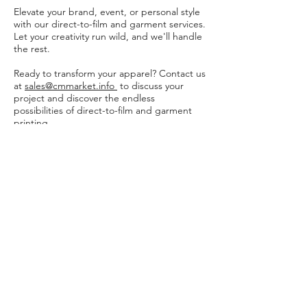
Elevate your brand, event, or personal style
with our direct-to-film and garment services.
Let your creativity run wild, and we'll handle
the rest.
Ready to transform your apparel? Contact us
at
sales@cmmarket.info
to discuss your
project and discover the endless
possibilities of direct-to-film and garment
printing.
Feel free to adjust the wording to better
match your brand's tone and style.
Incorporating visuals of your work and the
printing process can also enhance the
impact of your promotional materials
Policies and Waivers
Shipping Policy
Return Policy
Garment Waiver