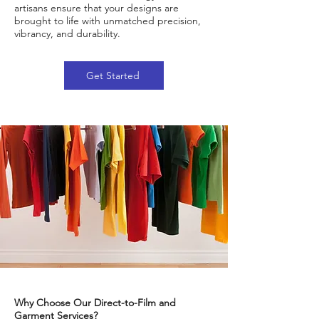
artisans ensure that your designs are
brought to life with unmatched precision,
vibrancy, and durability.
Get Started
Why Choose Our Direct-to-Film and
Garment Services?