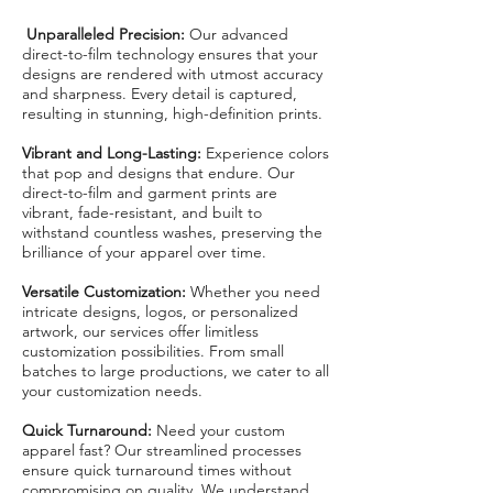
Unparalleled Precision:
Our advanced
direct-to-film technology ensures that your
designs are rendered with utmost accuracy
and sharpness. Every detail is captured,
resulting in stunning, high-definition prints.
Vibrant and Long-Lasting:
Experience colors
that pop and designs that endure. Our
direct-to-film and garment prints are
vibrant, fade-resistant, and built to
withstand countless washes, preserving the
brilliance of your apparel over time.
Versatile Customization:
Whether you need
intricate designs, logos, or personalized
artwork, our services offer limitless
customization possibilities. From small
batches to large productions, we cater to all
your customization needs.
Quick Turnaround:
Need your custom
apparel fast? Our streamlined processes
ensure quick turnaround times without
compromising on quality. We understand