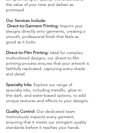
the value of your time and deliver as
promised.
Our Services Include:
Direct-to-Garment Printing:
Imprint your
designs directly onto garments, creating a
smooth, professional finish that feels as
good as it looks.
Direct-to-Film Printing:
Ideal for complex,
multicolored designs, our direct-to-film
printing process ensures that your artwork is
faithfully replicated, capturing every shade
and detail.
Specialty Inks:
Explore our range of
specialty inks, including metallic, glow-in-
the-dark, and water-based options, to add
unique textures and effects to your designs.
Quality Control:
Our dedicated team
meticulously inspects every garment,
ensuring that it meets our stringent quality
standards before it reaches your hands.