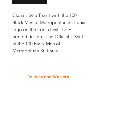
Classic style T-shirt with the 100
Black Men of Metropolitan St. Louis
logo on the front chest. DTF
printed design. The Official T-Shirt
of the 100 Black Men of
Metropolitan St. Louis.
Policies and Waivers
Shipping Policy
Return Policy
Garment Waiver
Enter your email here
SUBSCRIBE