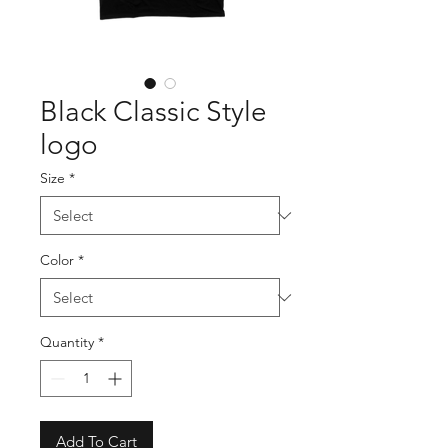
Black Classic Style
logo
Size
*
Color
*
Quantity
*
Add To Cart