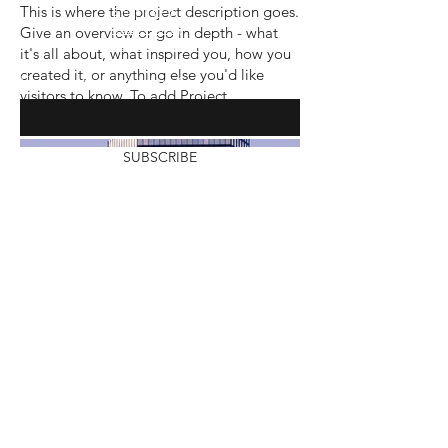
This is where the project description goes.
Shipping Policy
Give an overview or go in depth - what
Return Policy
Garment Waiver
it's all about, what inspired you, how you
created it, or anything else you'd like
Enter your email here
visitors to know. To add Project
descriptions, go to Manage Projects.
SUBSCRIBE
Modification Policy
© 2023 Custom Merchandise Market LLC.
All rights reserved. Custom Merchandise
Market
Terms and conditions, features, support,
pricing, and service options subject to
change without notice.