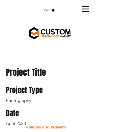
CART
Project Title
Project Type
Photography
Date
April 2023
Policies and Waivers