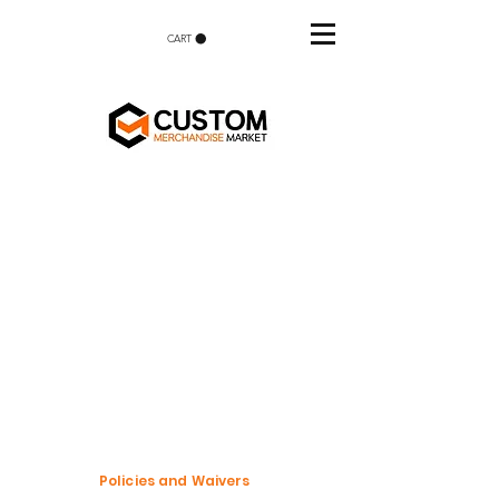
CART
Policies and Waivers