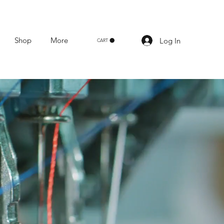
Shop
More
Log In
CART