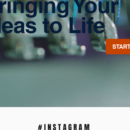
ringing Your
deas to Life
STAR
#INSTAGRAM