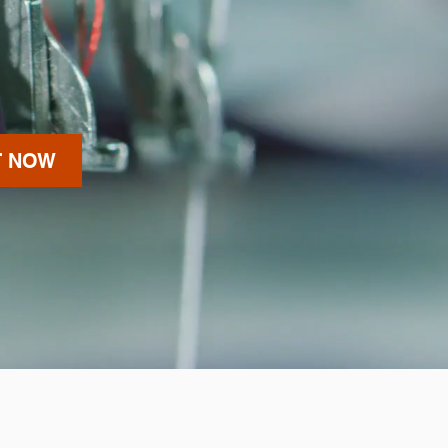
T NOW