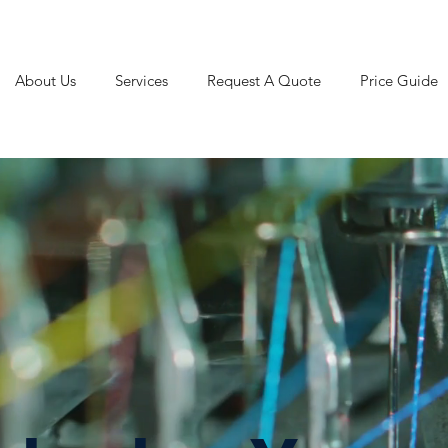
About Us
Services
Request A Quote
Price Guide